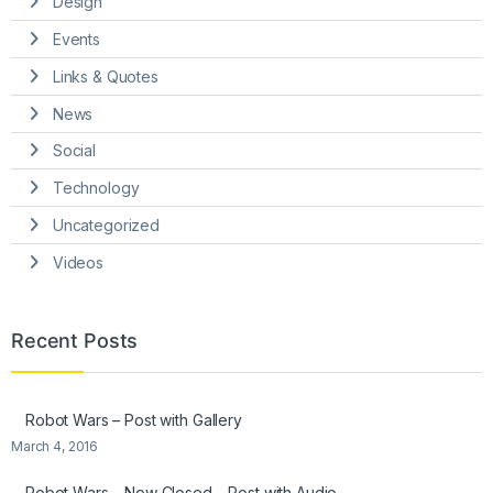
Design
Events
Links & Quotes
News
Social
Technology
Uncategorized
Videos
Recent Posts
Robot Wars – Post with Gallery
March 4, 2016
Robot Wars – Now Closed – Post with Audio