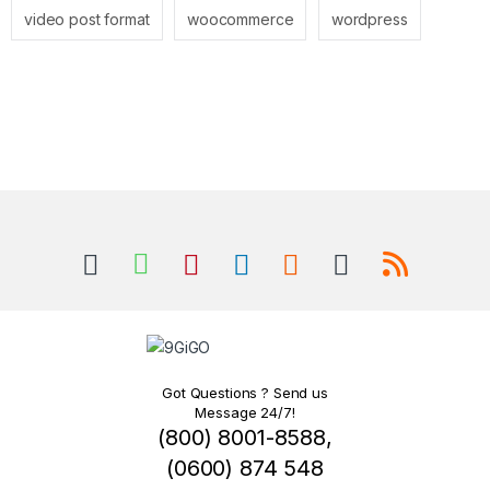
video post format
woocommerce
wordpress
Got Questions ? Send us
Message 24/7!
(800) 8001-8588,
(0600) 874 548