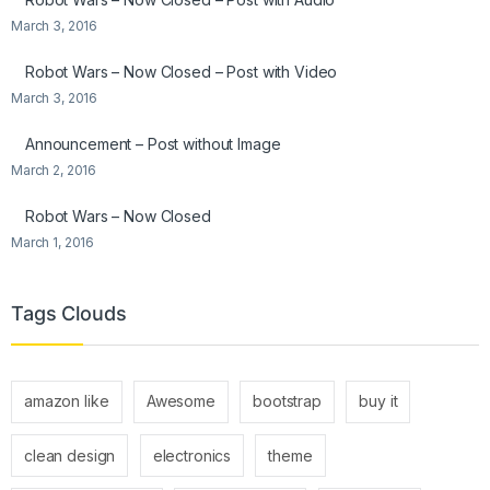
March 3, 2016
Robot Wars – Now Closed – Post with Video
March 3, 2016
Announcement – Post without Image
March 2, 2016
Robot Wars – Now Closed
March 1, 2016
Tags Clouds
amazon like
Awesome
bootstrap
buy it
clean design
electronics
theme