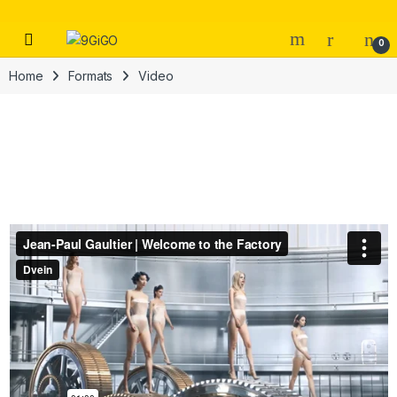
Skip to navigation
Skip to content
Open
0
Home
Formats
Video