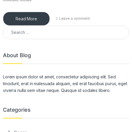
Read More
Leave a comment
Search for:
About Blog
Lorem ipsum dolor sit amet, consectetur adipiscing elit. Sed
tincidunt, erat in malesuada aliquam, est erat faucibus purus, eget
viverra nulla sem vitae neque. Quisque id sodales libero.
Categories