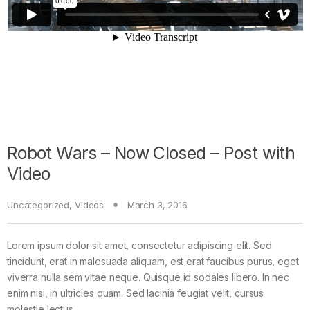
Robot Wars – Now Closed – Post with
Video
Uncategorized
,
Videos
March 3, 2016
Lorem ipsum dolor sit amet, consectetur adipiscing elit. Sed
tincidunt, erat in malesuada aliquam, est erat faucibus purus, eget
viverra nulla sem vitae neque. Quisque id sodales libero. In nec
enim nisi, in ultricies quam. Sed lacinia feugiat velit, cursus
molestie lectus.