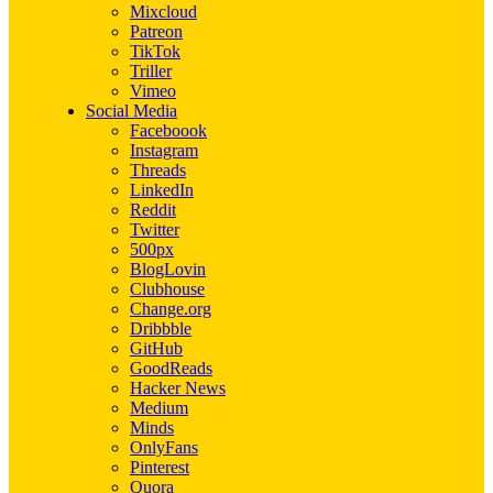
Mixcloud
Patreon
TikTok
Triller
Vimeo
Social Media
Faceboook
Instagram
Threads
LinkedIn
Reddit
Twitter
500px
BlogLovin
Clubhouse
Change.org
Dribbble
GitHub
GoodReads
Hacker News
Medium
Minds
OnlyFans
Pinterest
Quora