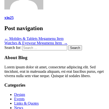
xjn25
Post navigation
←
Mobiles & Tablets Megamenu Item
Watches & Eyewear Megamenu Item
→
Search for:
About Blog
Lorem ipsum dolor sit amet, consectetur adipiscing elit. Sed
tincidunt, erat in malesuada aliquam, est erat faucibus purus, eget
viverra nulla sem vitae neque. Quisque id sodales libero.
Categories
Design
Events
Links & Quotes
News