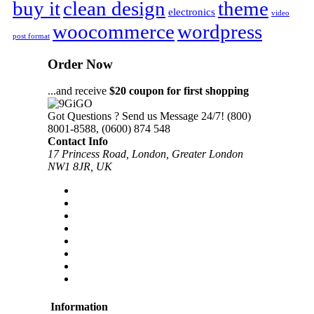
buy it
clean design
theme
electronics
video
woocommerce
wordpress
post format
Order Now
...and receive
$20 coupon for first shopping
Got Questions ? Send us Message 24/7!
(800)
8001-8588, (0600) 874 548
Contact Info
17 Princess Road, London, Greater London
NW1 8JR, UK
Information