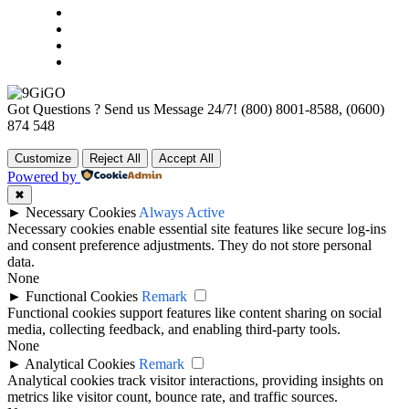
Got Questions ? Send us Message 24/7!
(800) 8001-8588, (0600)
874 548
Customize
Reject All
Accept All
Powered by
✖
►
Necessary Cookies
Always Active
Necessary cookies enable essential site features like secure log-ins
and consent preference adjustments. They do not store personal
data.
None
►
Functional Cookies
Remark
Functional cookies support features like content sharing on social
media, collecting feedback, and enabling third-party tools.
None
►
Analytical Cookies
Remark
Analytical cookies track visitor interactions, providing insights on
metrics like visitor count, bounce rate, and traffic sources.