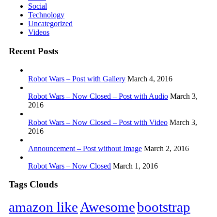
Social
Technology
Uncategorized
Videos
Recent Posts
Robot Wars – Post with Gallery
March 4, 2016
Robot Wars – Now Closed – Post with Audio
March 3,
2016
Robot Wars – Now Closed – Post with Video
March 3,
2016
Announcement – Post without Image
March 2, 2016
Robot Wars – Now Closed
March 1, 2016
Tags Clouds
amazon like
Awesome
bootstrap