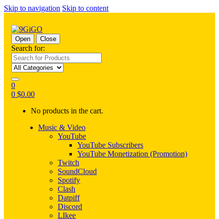
Skip to navigation
Skip to content
Open
Close
Search for:
0
0
$
0.00
No products in the cart.
Music & Video
YouTube
YouTube Subscribers
YouTube Monetization (Promotion)
Twitch
SoundCloud
Spotify
Clash
Datpiff
Discord
LIkee