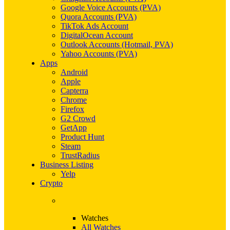
Google Voice Accounts (PVA)
Quora Accounts (PVA)
TikTok Ads Account
DigitalOcean Account
Outlook Accounts (Hotmail, PVA)
Yahoo Accounts (PVA)
Apps
Android
Apple
Capterra
Chrome
Firefox
G2 Crowd
GetApp
Product Hunt
Steam
TrustRadius
Business Listing
Yelp
Crypto
Watches
All Watches