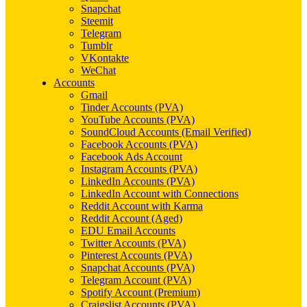
Snapchat
Steemit
Telegram
Tumblr
VKontakte
WeChat
Accounts
Gmail
Tinder Accounts (PVA)
YouTube Accounts (PVA)
SoundCloud Accounts (Email Verified)
Facebook Accounts (PVA)
Facebook Ads Account
Instagram Accounts (PVA)
LinkedIn Accounts (PVA)
LinkedIn Account with Connections
Reddit Account with Karma
Reddit Account (Aged)
EDU Email Accounts
Twitter Accounts (PVA)
Pinterest Accounts (PVA)
Snapchat Accounts (PVA)
Telegram Account (PVA)
Spotify Account (Premium)
Craigslist Accounts (PVA)