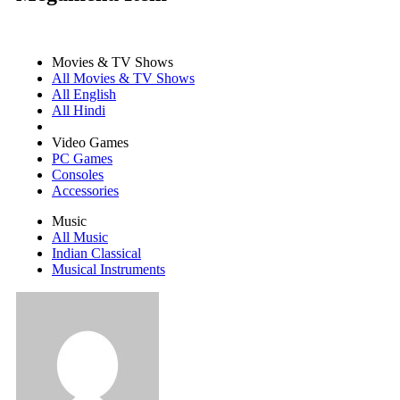
Movies & TV Shows
All Movies & TV Shows
All English
All Hindi
Video Games
PC Games
Consoles
Accessories
Music
All Music
Indian Classical
Musical Instruments