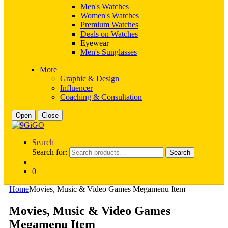
Men's Watches
Women's Watches
Premium Watches
Deals on Watches
Eyewear
Men's Sunglasses
More
Graphic & Design
Influencer
Coaching & Consultation
Open
Close
Search
Search for:
Search
0
Home
Movies, Music & Video Games Megamenu Item
Movies, Music & Video Games
Megamenu Item