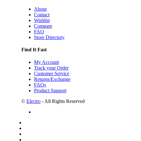
About
Contact
Wishlist
Compare
FAQ
Store Directory
Find It Fast
My Account
Track your Order
Customer Service
Returns/Exchange
FAQs
Product Support
©
Electro
- All Rights Reserved