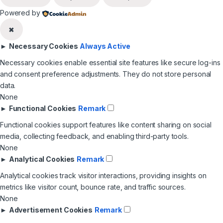
Powered by
✖
►
Necessary Cookies
Always Active
Necessary cookies enable essential site features like secure log-ins
and consent preference adjustments. They do not store personal
data.
None
►
Functional Cookies
Remark
Functional cookies support features like content sharing on social
media, collecting feedback, and enabling third-party tools.
None
►
Analytical Cookies
Remark
Analytical cookies track visitor interactions, providing insights on
metrics like visitor count, bounce rate, and traffic sources.
None
►
Advertisement Cookies
Remark