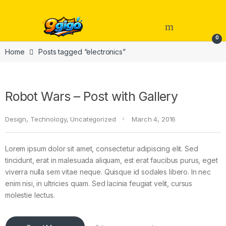
Skip to navigation
Skip to content
Open
0
Home
Posts tagged “electronics”
Robot Wars – Post with Gallery
Design
,
Technology
,
Uncategorized
March 4, 2016
Lorem ipsum dolor sit amet, consectetur adipiscing elit. Sed
tincidunt, erat in malesuada aliquam, est erat faucibus purus, eget
viverra nulla sem vitae neque. Quisque id sodales libero. In nec
enim nisi, in ultricies quam. Sed lacinia feugiat velit, cursus
molestie lectus.