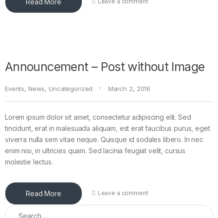
Read More
Leave a comment
Announcement – Post without Image
Events
,
News
,
Uncategorized
March 2, 2016
Lorem ipsum dolor sit amet, consectetur adipiscing elit. Sed
tincidunt, erat in malesuada aliquam, est erat faucibus purus, eget
viverra nulla sem vitae neque. Quisque id sodales libero. In nec
enim nisi, in ultricies quam. Sed lacinia feugiat velit, cursus
molestie lectus.
Read More
Leave a comment
Search for: