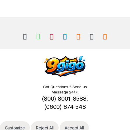
Got Questions ? Send us
Message 24/7!
(800) 8001-8588,
(0600) 874 548
Customize
Reject All
Accept All