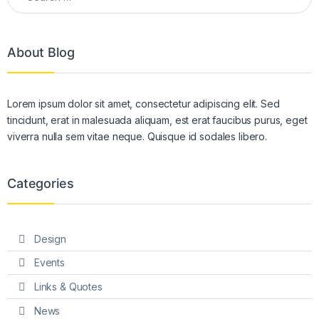
About Blog
Lorem ipsum dolor sit amet, consectetur adipiscing elit. Sed
tincidunt, erat in malesuada aliquam, est erat faucibus purus, eget
viverra nulla sem vitae neque. Quisque id sodales libero.
Categories
Design
Events
Links & Quotes
News