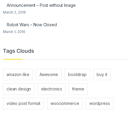
Announcement – Post without Image
March 2, 2016
Robot Wars – Now Closed
March 1, 2016
Tags Clouds
amazon like
Awesome
bootstrap
buy it
clean design
electronics
theme
video post format
woocommerce
wordpress