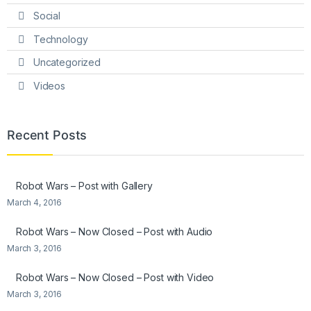
Social
Technology
Uncategorized
Videos
Recent Posts
Robot Wars – Post with Gallery
March 4, 2016
Robot Wars – Now Closed – Post with Audio
March 3, 2016
Robot Wars – Now Closed – Post with Video
March 3, 2016