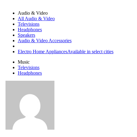
Audio & Video
All Audio & Video
Televisions
Headphones
Speakers
Audio & Video Accessories
Electro Home Appliances
Available in select cities
Music
Televisions
Headphones