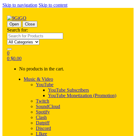
Skip to navigation
Skip to content
Open
Close
Search for:
0
0
$
0.00
No products in the cart.
Music & Video
YouTube
YouTube Subscribers
YouTube Monetization (Promotion)
Twitch
SoundCloud
Spotify
Clash
Datpiff
Discord
LIkee