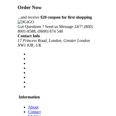
Order Now
...and receive
$20 coupon for first shopping
Got Questions ? Send us Message 24/7!
(800)
8001-8588, (0600) 874 548
Contact Info
17 Princess Road, London, Greater London
NW1 8JR, UK
Information
About
Contact