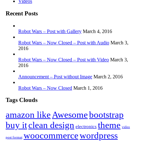
Videos
Recent Posts
Robot Wars – Post with Gallery
March 4, 2016
Robot Wars – Now Closed – Post with Audio
March 3,
2016
Robot Wars – Now Closed – Post with Video
March 3,
2016
Announcement – Post without Image
March 2, 2016
Robot Wars – Now Closed
March 1, 2016
Tags Clouds
amazon like
Awesome
bootstrap
buy it
clean design
theme
electronics
video
woocommerce
wordpress
post format