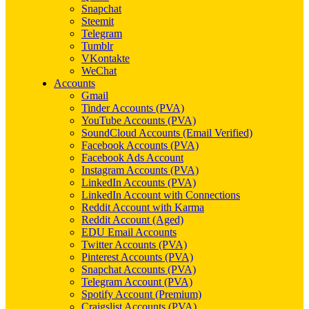
Snapchat
Steemit
Telegram
Tumblr
VKontakte
WeChat
Accounts
Gmail
Tinder Accounts (PVA)
YouTube Accounts (PVA)
SoundCloud Accounts (Email Verified)
Facebook Accounts (PVA)
Facebook Ads Account
Instagram Accounts (PVA)
LinkedIn Accounts (PVA)
LinkedIn Account with Connections
Reddit Account with Karma
Reddit Account (Aged)
EDU Email Accounts
Twitter Accounts (PVA)
Pinterest Accounts (PVA)
Snapchat Accounts (PVA)
Telegram Account (PVA)
Spotify Account (Premium)
Craigslist Accounts (PVA)