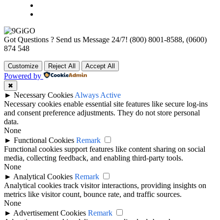
Got Questions ? Send us Message 24/7!
(800) 8001-8588, (0600)
874 548
Customize
Reject All
Accept All
Powered by
✖
►
Necessary Cookies
Always Active
Necessary cookies enable essential site features like secure log-ins
and consent preference adjustments. They do not store personal
data.
None
►
Functional Cookies
Remark
Functional cookies support features like content sharing on social
media, collecting feedback, and enabling third-party tools.
None
►
Analytical Cookies
Remark
Analytical cookies track visitor interactions, providing insights on
metrics like visitor count, bounce rate, and traffic sources.
None
►
Advertisement Cookies
Remark