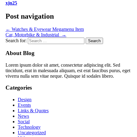
xjn25
Post navigation
←
Watches & Eyewear Megamenu Item
Car, Motorbike & Industrial
→
Search for:
About Blog
Lorem ipsum dolor sit amet, consectetur adipiscing elit. Sed
tincidunt, erat in malesuada aliquam, est erat faucibus purus, eget
viverra nulla sem vitae neque. Quisque id sodales libero.
Categories
Design
Events
Links & Quotes
News
Social
Technology
Uncategorized