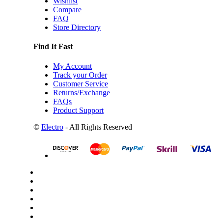
Wishlist
Compare
FAQ
Store Directory
Find It Fast
My Account
Track your Order
Customer Service
Returns/Exchange
FAQs
Product Support
©
Electro
- All Rights Reserved