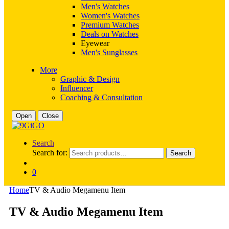
Men's Watches
Women's Watches
Premium Watches
Deals on Watches
Eyewear
Men's Sunglasses
More
Graphic & Design
Influencer
Coaching & Consultation
Open
Close
Search
Search for:
Search
0
Home
TV & Audio Megamenu Item
TV & Audio Megamenu Item