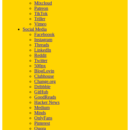
Mixcloud
Patreon
TikTok
Triller
Vimeo
Social Media
Faceboook
Instagram
Threads
LinkedIn
Reddit
Twitter
500px
BlogLovin
Clubhouse
Change.org
Dribbble
GitHub
GoodReads
Hacker News
Medium
Minds
OnlyFans
Pinterest
Quora