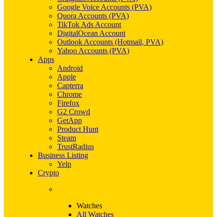
Google Voice Accounts (PVA)
Quora Accounts (PVA)
TikTok Ads Account
DigitalOcean Account
Outlook Accounts (Hotmail, PVA)
Yahoo Accounts (PVA)
Apps
Android
Apple
Capterra
Chrome
Firefox
G2 Crowd
GetApp
Product Hunt
Steam
TrustRadius
Business Listing
Yelp
Crypto
Watches
All Watches