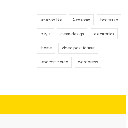
amazon like
Awesome
bootstrap
buy it
clean design
electronics
theme
video post format
woocommerce
wordpress