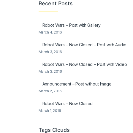
Recent Posts
Robot Wars – Post with Gallery
March 4, 2016
Robot Wars – Now Closed – Post with Audio
March 3, 2016
Robot Wars – Now Closed – Post with Video
March 3, 2016
Announcement – Post without Image
March 2, 2016
Robot Wars – Now Closed
March 1, 2016
Tags Clouds