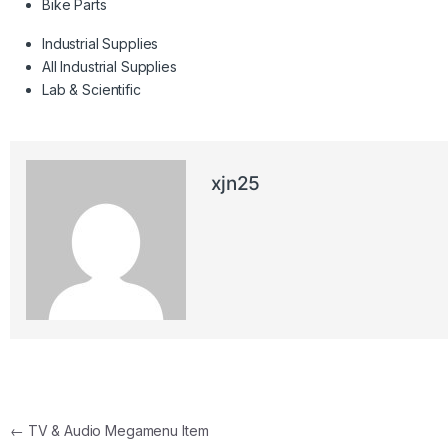
Bike Parts
Industrial Supplies
All Industrial Supplies
Lab & Scientific
xjn25
Post navigation
←
TV & Audio Megamenu Item