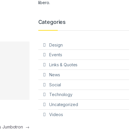
libero.
Categories
Design
Events
Links & Quotes
News
Social
Technology
Uncategorized
Videos
s Jumbotron
→