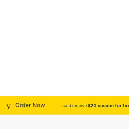
Order Now
...and receive
$20 coupon for fir