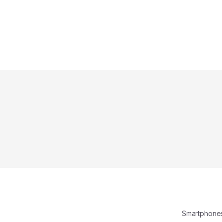
Smartphone