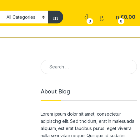
£
0.00
0
0
Search for:
About Blog
Lorem ipsum dolor sit amet, consectetur
adipiscing elit. Sed tincidunt, erat in malesuada
aliquam, est erat faucibus purus, eget viverra
nulla sem vitae neque. Quisque id sodales