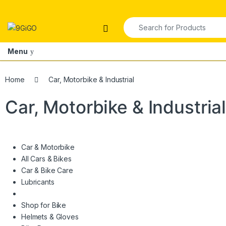
Skip to navigation
Skip to content
Search for:
Open
Menu
Home
Car, Motorbike & Industrial
Car, Motorbike & Industria
Car & Motorbike
All Cars & Bikes
Car & Bike Care
Lubricants
Shop for Bike
Helmets & Gloves