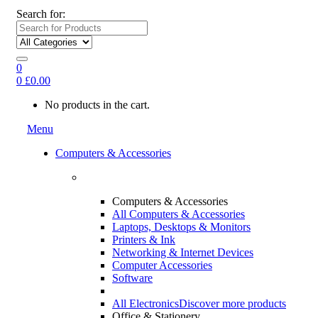
Search for:
0
0
£
0.00
No products in the cart.
Menu
Computers & Accessories
Computers & Accessories
All Computers & Accessories
Laptops, Desktops & Monitors
Printers & Ink
Networking & Internet Devices
Computer Accessories
Software
All Electronics
Discover more products
Office & Stationery