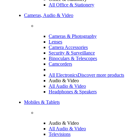
All Office & Stationery
Cameras, Audio & Video
Cameras & Photography
Lenses
Camera Accessories
Security & Surveillance
Binoculars & Telescopes
Camcorders
All Electronics
Discover more products
Audio & Video
All Audio & Video
Headphones & Speakers
Mobiles & Tablets
Audio & Video
All Audio & Video
Televisions