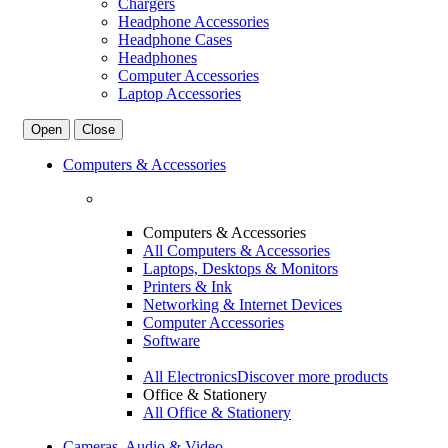
Chargers
Headphone Accessories
Headphone Cases
Headphones
Computer Accessories
Laptop Accessories
Open
Close
Computers & Accessories
Computers & Accessories
All Computers & Accessories
Laptops, Desktops & Monitors
Printers & Ink
Networking & Internet Devices
Computer Accessories
Software
All Electronics
Discover more products
Office & Stationery
All Office & Stationery
Cameras, Audio & Video