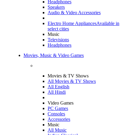
Headphones
Speakers
Audio & Video Accessories
Electro Home Appliances
Available in
select cities
Music
Televisions
Headphones
Movies, Music & Video Games
Movies & TV Shows
All Movies & TV Shows
All English
All Hindi
Video Games
PC Games
Consoles
Accessories
Music
All Music