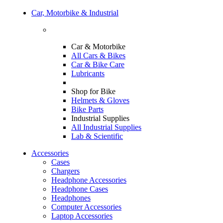
Car, Motorbike & Industrial
Car & Motorbike
All Cars & Bikes
Car & Bike Care
Lubricants
Shop for Bike
Helmets & Gloves
Bike Parts
Industrial Supplies
All Industrial Supplies
Lab & Scientific
Accessories
Cases
Chargers
Headphone Accessories
Headphone Cases
Headphones
Computer Accessories
Laptop Accessories