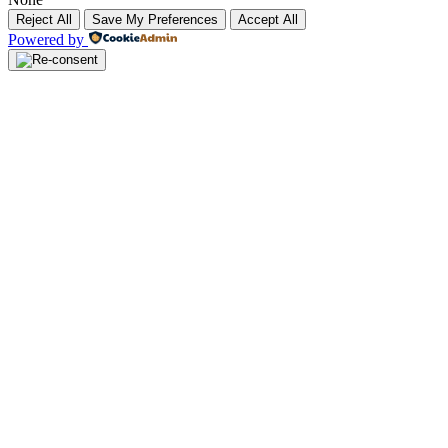
Reject All
Save My Preferences
Accept All
Powered by