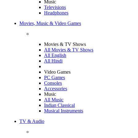
Music
Televisions
Headphones
Movies, Music & Video Games
Movies & TV Shows
All Movies & TV Shows
All English
All Hindi
Video Games
PC Games
Consoles
Accessories
Music
All Music
Indian Classical
Musical Instruments
TV & Audio