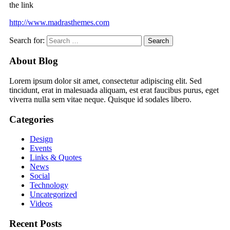
the link
http://www.madrasthemes.com
Search for:
About Blog
Lorem ipsum dolor sit amet, consectetur adipiscing elit. Sed
tincidunt, erat in malesuada aliquam, est erat faucibus purus, eget
viverra nulla sem vitae neque. Quisque id sodales libero.
Categories
Design
Events
Links & Quotes
News
Social
Technology
Uncategorized
Videos
Recent Posts