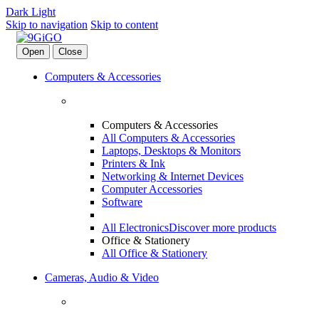
Dark
Light
Skip to navigation
Skip to content
Open
Close
Computers & Accessories
Computers & Accessories
All Computers & Accessories
Laptops, Desktops & Monitors
Printers & Ink
Networking & Internet Devices
Computer Accessories
Software
All Electronics
Discover more products
Office & Stationery
All Office & Stationery
Cameras, Audio & Video