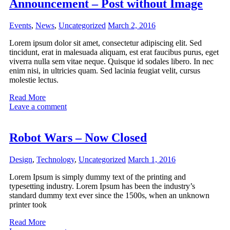
Announcement – Post without Image
Events
,
News
,
Uncategorized
March 2, 2016
Lorem ipsum dolor sit amet, consectetur adipiscing elit. Sed
tincidunt, erat in malesuada aliquam, est erat faucibus purus, eget
viverra nulla sem vitae neque. Quisque id sodales libero. In nec
enim nisi, in ultricies quam. Sed lacinia feugiat velit, cursus
molestie lectus.
Read More
Leave a comment
Robot Wars – Now Closed
Design
,
Technology
,
Uncategorized
March 1, 2016
Lorem Ipsum is simply dummy text of the printing and
typesetting industry. Lorem Ipsum has been the industry’s
standard dummy text ever since the 1500s, when an unknown
printer took
Read More