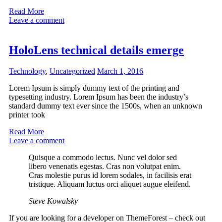
Read More
Leave a comment
HoloLens technical details emerge
Technology
,
Uncategorized
March 1, 2016
Lorem Ipsum is simply dummy text of the printing and
typesetting industry. Lorem Ipsum has been the industry’s
standard dummy text ever since the 1500s, when an unknown
printer took
Read More
Leave a comment
Quisque a commodo lectus. Nunc vel dolor sed
libero venenatis egestas. Cras non volutpat enim.
Cras molestie purus id lorem sodales, in facilisis erat
tristique. Aliquam luctus orci aliquet augue eleifend.
Steve Kowalsky
If you are looking for a developer on ThemeForest – check out