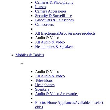
Cameras & Photography
Lenses
Camera Accessories
Security & Surveillance
Binoculars & Telescopes
Camcorders
All Electronics
Discover more products
Audio & Video
All Audio & Video
Headphones & Speakers
Mobiles & Tablets
Audio & Video
All Audio & Video
Televisions
Headphones
Speakers
Audio & Video Accessories
Electro Home Appliances
Available in select
cities