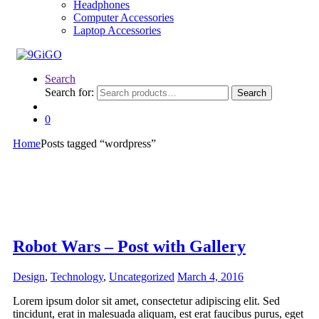
Headphones
Computer Accessories
Laptop Accessories
Search
Search for:
Search
0
Home
Posts tagged “wordpress”
Robot Wars – Post with Gallery
Design
,
Technology
,
Uncategorized
March 4, 2016
Lorem ipsum dolor sit amet, consectetur adipiscing elit. Sed
tincidunt, erat in malesuada aliquam, est erat faucibus purus, eget