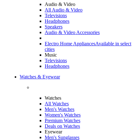
Audio & Video
All Audio & Video
Televisions
Headphones
Speakers
Audio & Video Accessories
Electro Home Appliances
Available in select
cities
Music
Televisions
Headphones
Watches & Eyewear
Watches
All Watches
Men's Watches
Women's Watches
Premium Watches
Deals on Watches
Eyewear
Men's Sunglasses