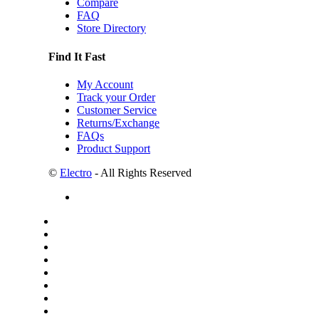
Compare
FAQ
Store Directory
Find It Fast
My Account
Track your Order
Customer Service
Returns/Exchange
FAQs
Product Support
©
Electro
- All Rights Reserved