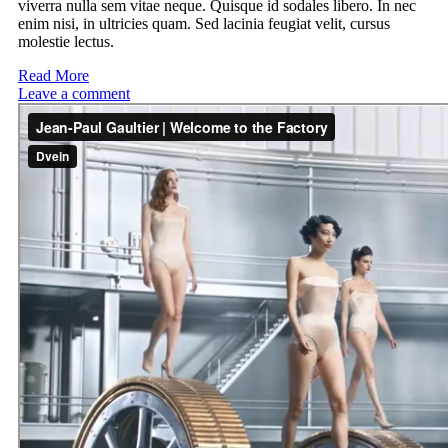
viverra nulla sem vitae neque. Quisque id sodales libero. In nec
enim nisi, in ultricies quam. Sed lacinia feugiat velit, cursus
molestie lectus.
Read More
Leave a comment