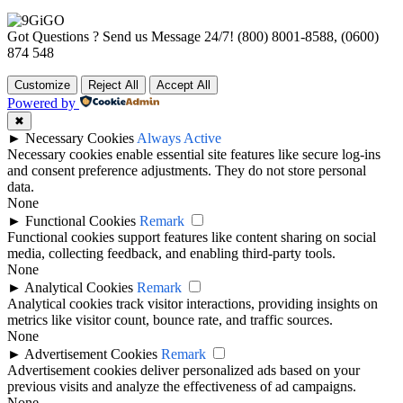
Got Questions ? Send us Message 24/7!
(800) 8001-8588, (0600)
874 548
Customize
Reject All
Accept All
Powered by
✖
►
Necessary Cookies
Always Active
Necessary cookies enable essential site features like secure log-ins
and consent preference adjustments. They do not store personal
data.
None
►
Functional Cookies
Remark
Functional cookies support features like content sharing on social
media, collecting feedback, and enabling third-party tools.
None
►
Analytical Cookies
Remark
Analytical cookies track visitor interactions, providing insights on
metrics like visitor count, bounce rate, and traffic sources.
None
►
Advertisement Cookies
Remark
Advertisement cookies deliver personalized ads based on your
previous visits and analyze the effectiveness of ad campaigns.
None