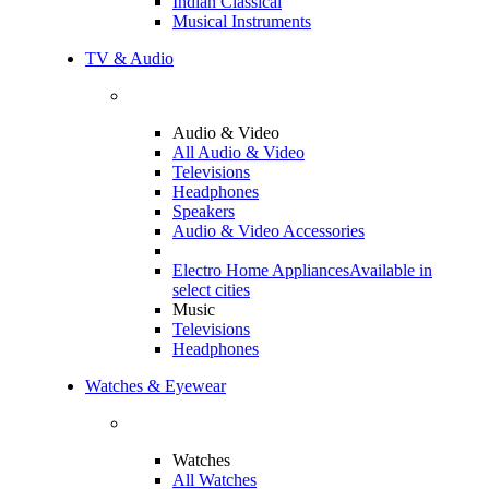
Indian Classical
Musical Instruments
TV & Audio
Audio & Video
All Audio & Video
Televisions
Headphones
Speakers
Audio & Video Accessories
Electro Home Appliances
Available in
select cities
Music
Televisions
Headphones
Watches & Eyewear
Watches
All Watches