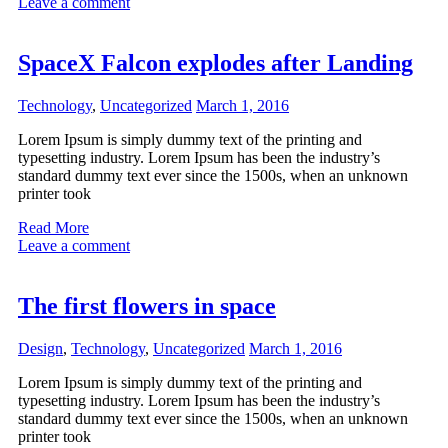
Leave a comment
SpaceX Falcon explodes after Landing
Technology
,
Uncategorized
March 1, 2016
Lorem Ipsum is simply dummy text of the printing and
typesetting industry. Lorem Ipsum has been the industry’s
standard dummy text ever since the 1500s, when an unknown
printer took
Read More
Leave a comment
The first flowers in space
Design
,
Technology
,
Uncategorized
March 1, 2016
Lorem Ipsum is simply dummy text of the printing and
typesetting industry. Lorem Ipsum has been the industry’s
standard dummy text ever since the 1500s, when an unknown
printer took