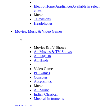
Electro Home Appliances
Available in select
cities
Music
Televisions
Headphones
Movies, Music & Video Games
Movies & TV Shows
All Movies & TV Shows
All English
All Hindi
Video Games
PC Games
Consoles
Accessories
Music
All Music
Indian Classical
Musical Instruments