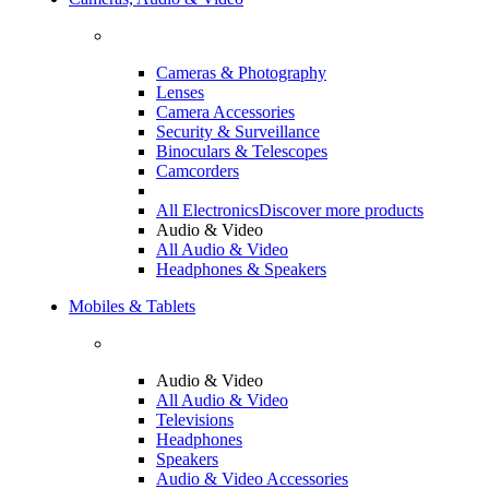
Cameras & Photography
Lenses
Camera Accessories
Security & Surveillance
Binoculars & Telescopes
Camcorders
All Electronics
Discover more products
Audio & Video
All Audio & Video
Headphones & Speakers
Mobiles & Tablets
Audio & Video
All Audio & Video
Televisions
Headphones
Speakers
Audio & Video Accessories