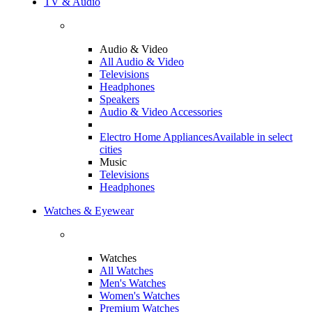
TV & Audio
Audio & Video
All Audio & Video
Televisions
Headphones
Speakers
Audio & Video Accessories
Electro Home Appliances
Available in select
cities
Music
Televisions
Headphones
Watches & Eyewear
Watches
All Watches
Men's Watches
Women's Watches
Premium Watches