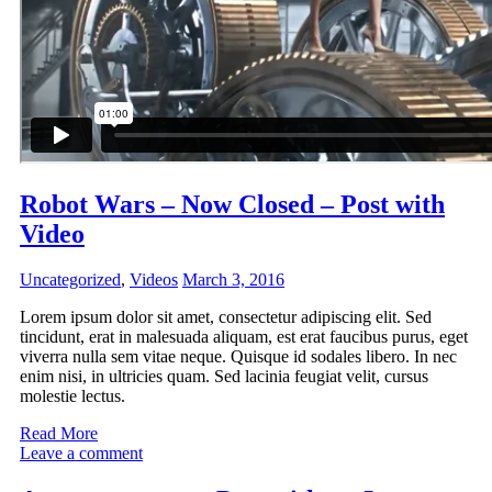
Robot Wars – Now Closed – Post with
Video
Uncategorized
,
Videos
March 3, 2016
Lorem ipsum dolor sit amet, consectetur adipiscing elit. Sed
tincidunt, erat in malesuada aliquam, est erat faucibus purus, eget
viverra nulla sem vitae neque. Quisque id sodales libero. In nec
enim nisi, in ultricies quam. Sed lacinia feugiat velit, cursus
molestie lectus.
Read More
Leave a comment