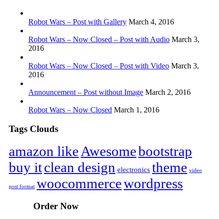
Robot Wars – Post with Gallery
March 4, 2016
Robot Wars – Now Closed – Post with Audio
March 3,
2016
Robot Wars – Now Closed – Post with Video
March 3,
2016
Announcement – Post without Image
March 2, 2016
Robot Wars – Now Closed
March 1, 2016
Tags Clouds
amazon like
Awesome
bootstrap
buy it
clean design
theme
electronics
video
woocommerce
wordpress
post format
Order Now