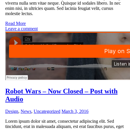
viverra nulla sem vitae neque. Quisque id sodales libero. In nec
enim nisi, in ultricies quam. Sed lacinia feugiat velit, cursus
molestie lectus.
Read More
Leave a comment
Robot Wars – Now Closed – Post with
Audio
Design
,
News
,
Uncategorized
March 3, 2016
Lorem ipsum dolor sit amet, consectetur adipiscing elit. Sed
tincidunt, erat in malesuada aliquam, est erat faucibus purus, eget