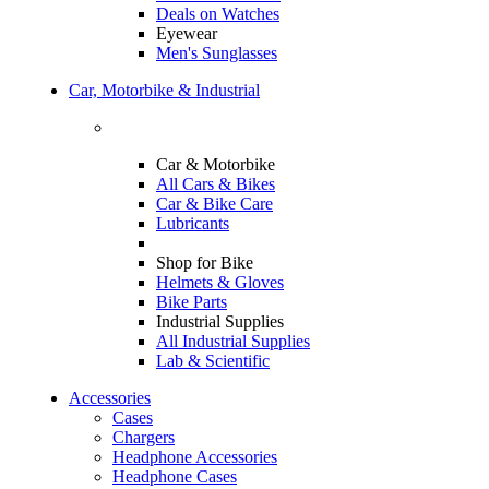
Deals on Watches
Eyewear
Men's Sunglasses
Car, Motorbike & Industrial
Car & Motorbike
All Cars & Bikes
Car & Bike Care
Lubricants
Shop for Bike
Helmets & Gloves
Bike Parts
Industrial Supplies
All Industrial Supplies
Lab & Scientific
Accessories
Cases
Chargers
Headphone Accessories
Headphone Cases