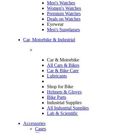
Men's Watches
Women's Watches
Premium Watches
Deals on Watches
Eyewear
Men's Sunglasses
Car, Motorbike & Industrial
Car & Motorbike
All Cars & Bikes
Car & Bike Care
Lubricants
Shop for Bike
Helmets & Gloves
Bike Parts
Industrial Supplies
All Industrial Supplies
Lab & Scientific
Accessories
Cases