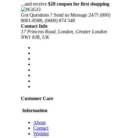
...and receive
$20 coupon for first shopping
Got Questions ? Send us Message 24/7!
(800)
8001-8588, (0600) 874 548
Contact Info
17 Princess Road, London, Greater London
NW1 8JR, UK
Customer Care
Information
About
Contact
Wishlist