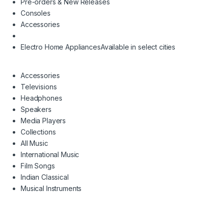
Pre-orders & New Releases
Consoles
Accessories
Electro Home Appliances
Available in select cities
Accessories
Televisions
Headphones
Speakers
Media Players
Collections
All Music
International Music
Film Songs
Indian Classical
Musical Instruments