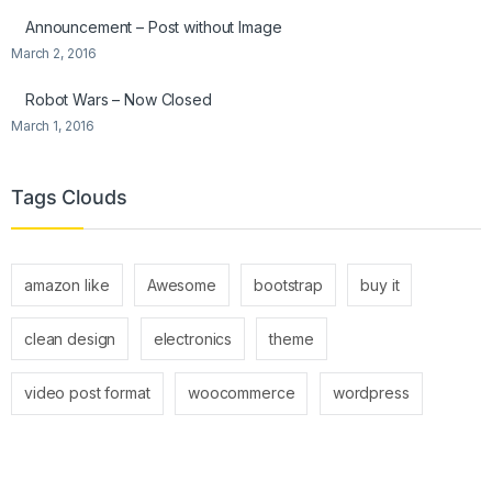
Announcement – Post without Image
March 2, 2016
Robot Wars – Now Closed
March 1, 2016
Tags Clouds
amazon like
Awesome
bootstrap
buy it
clean design
electronics
theme
video post format
woocommerce
wordpress