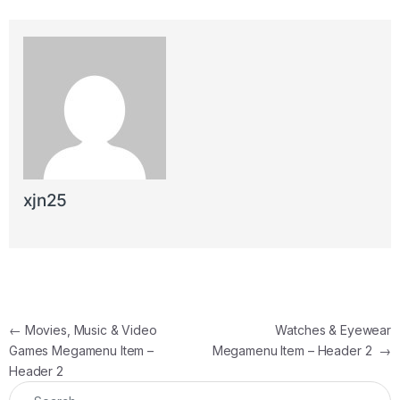
xjn25
Post navigation
←
Movies, Music & Video
Watches & Eyewear
Games Megamenu Item –
Megamenu Item – Header 2
→
Header 2
Search for: