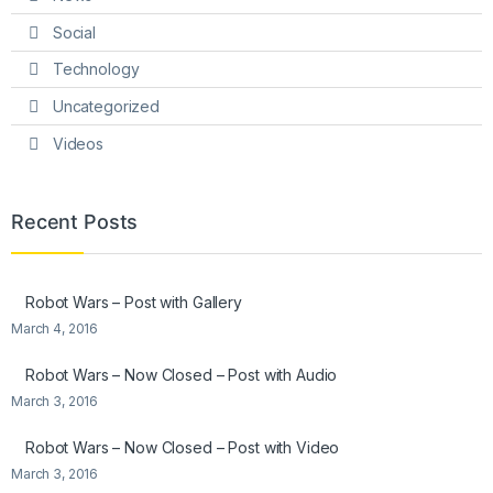
Social
Technology
Uncategorized
Videos
Recent Posts
Robot Wars – Post with Gallery
March 4, 2016
Robot Wars – Now Closed – Post with Audio
March 3, 2016
Robot Wars – Now Closed – Post with Video
March 3, 2016