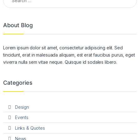
About Blog
Lorem ipsum dolor sit amet, consectetur adipiscing elit. Sed
tincidunt, erat in malesuada aliquam, est erat faucibus purus, eget
viverra nulla sem vitae neque. Quisque id sodales libero.
Categories
Design
Events
Links & Quotes
News