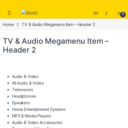
Skip to navigation
Skip to content
Open
0
Home
TV & Audio Megamenu Item – Header 2
TV & Audio Megamenu Item –
Header 2
Audio & Video
All Audio & Video
Televisions
Headphones
Speakers
Home Entertainment Systems
MP3 & Media Players
Audio & Video Accessories