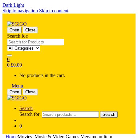
Dark
Light
Skip to navigation
Skip to content
Open
Close
Search for:
0
0
£
0.00
No products in the cart.
Menu
Open
Close
Search
Search for:
Search
0
Home
Movies, Music & Video Games Megamenu Item