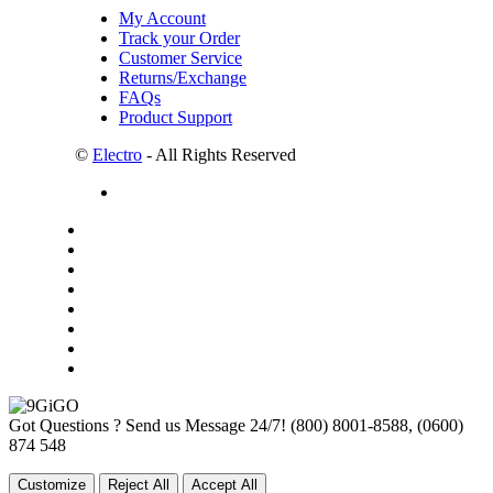
My Account
Track your Order
Customer Service
Returns/Exchange
FAQs
Product Support
©
Electro
- All Rights Reserved
Got Questions ? Send us Message 24/7!
(800) 8001-8588, (0600)
874 548
Customize
Reject All
Accept All