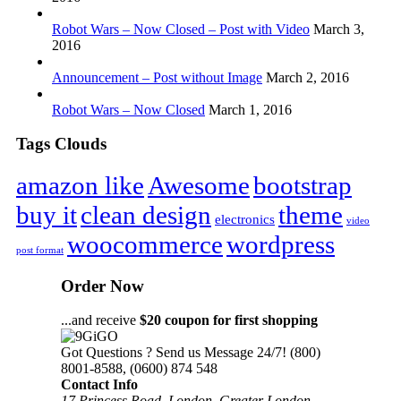
Robot Wars – Now Closed – Post with Video
March 3,
2016
Announcement – Post without Image
March 2, 2016
Robot Wars – Now Closed
March 1, 2016
Tags Clouds
amazon like
Awesome
bootstrap
buy it
clean design
theme
electronics
video
woocommerce
wordpress
post format
Order Now
...and receive
$20 coupon for first shopping
Got Questions ? Send us Message 24/7!
(800)
8001-8588, (0600) 874 548
Contact Info
17 Princess Road, London, Greater London