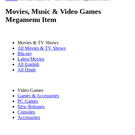
Movies, Music & Video Games
Megamenu Item
Movies & TV Shows
All Movies & TV Shows
Blu-ray
Latest Movies
All English
All Hindi
Video Games
Games & Accessories
PC Games
New Releases
Consoles
Accessories