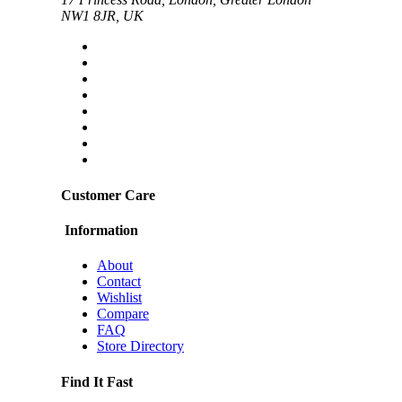
NW1 8JR, UK
Customer Care
Information
About
Contact
Wishlist
Compare
FAQ
Store Directory
Find It Fast