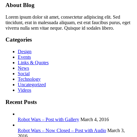
About Blog
Lorem ipsum dolor sit amet, consectetur adipiscing elit. Sed
tincidunt, erat in malesuada aliquam, est erat faucibus purus, eget
viverra nulla sem vitae neque. Quisque id sodales libero.
Categories
Design
Events
Links & Quotes
News
Social
Technology
Uncategorized
Videos
Recent Posts
Robot Wars – Post with Gallery
March 4, 2016
Robot Wars – Now Closed – Post with Audio
March 3,
2016