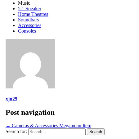
Music
5.1 Speaker
Home Theatres
Soundbars
Accessories
Consoles
xjn25
Post navigation
←
Cameras & Accessories Megamenu Item
Search for: