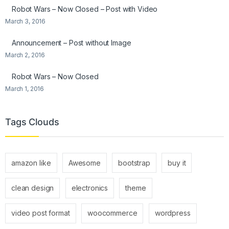
Robot Wars – Now Closed – Post with Video
March 3, 2016
Announcement – Post without Image
March 2, 2016
Robot Wars – Now Closed
March 1, 2016
Tags Clouds
amazon like
Awesome
bootstrap
buy it
clean design
electronics
theme
video post format
woocommerce
wordpress