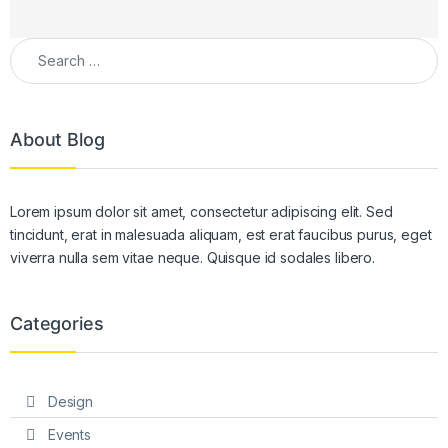
Search for:
About Blog
Lorem ipsum dolor sit amet, consectetur adipiscing elit. Sed
tincidunt, erat in malesuada aliquam, est erat faucibus purus, eget
viverra nulla sem vitae neque. Quisque id sodales libero.
Categories
Design
Events