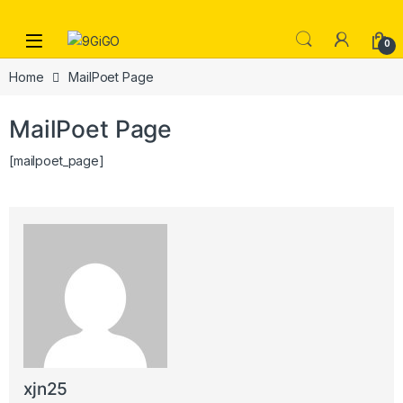
Skip to navigation
Skip to content
Open
0
Home
MailPoet Page
MailPoet Page
[mailpoet_page]
xjn25