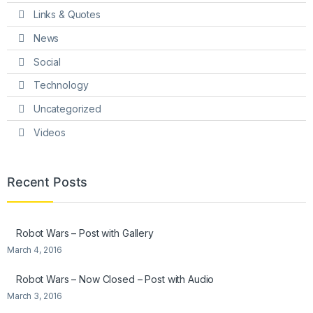
Links & Quotes
News
Social
Technology
Uncategorized
Videos
Recent Posts
Robot Wars – Post with Gallery
March 4, 2016
Robot Wars – Now Closed – Post with Audio
March 3, 2016