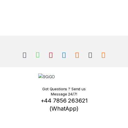
Got Questions ? Send us
Message 24/7!
+44 7856 263621
(WhatApp)