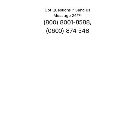
Got Questions ? Send us
Message 24/7!
(800) 8001-8588,
(0600) 874 548