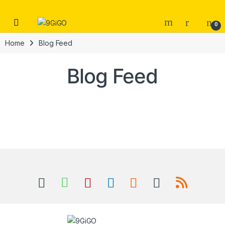
Skip to navigation
Skip to content
Open
0
Home
Blog Feed
Blog Feed