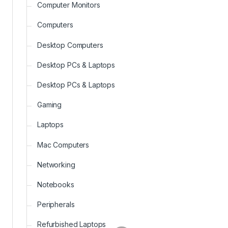
Computer Monitors
Computers
Desktop Computers
Desktop PCs & Laptops
Desktop PCs & Laptops
Gaming
Laptops
Mac Computers
Networking
Notebooks
Peripherals
Refurbished Laptops