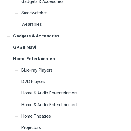
Gadgets & Accesories
Smartwatches
Wearables
Gadgets & Accesories
GPS & Navi
Home Entertainment
Blue-ray Players
DVD Players
Home & Audio Enternteinment
Home & Audio Enternteinment
Home Theatres
Projectors