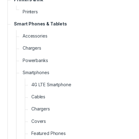
Printers
Smart Phones & Tablets
Accessories
Chargers
Powerbanks
Smartphones
4G LTE Smartphone
Cables
Chargers
Covers
Featured Phones