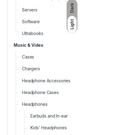
Dark
Servers
Software
Light
Ultrabooks
Music & Video
Cases
Chargers
Headphone Accessories
Headphone Cases
Headphones
Earbuds and In-ear
Kids' Headphones