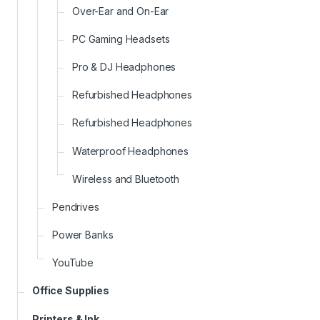
Over-Ear and On-Ear
PC Gaming Headsets
Pro & DJ Headphones
Refurbished Headphones
Refurbished Headphones
Waterproof Headphones
Wireless and Bluetooth
Pendrives
Power Banks
YouTube
Office Supplies
Printers & Ink