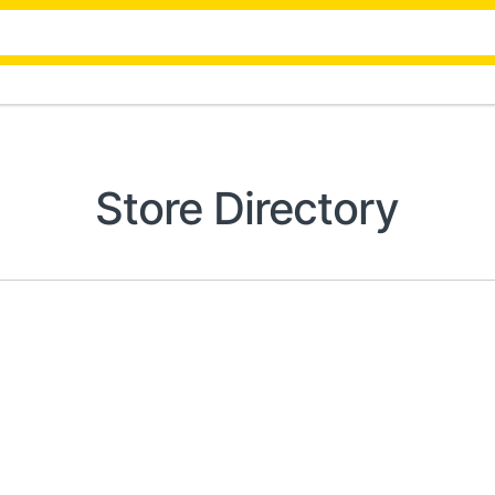
Store Directory