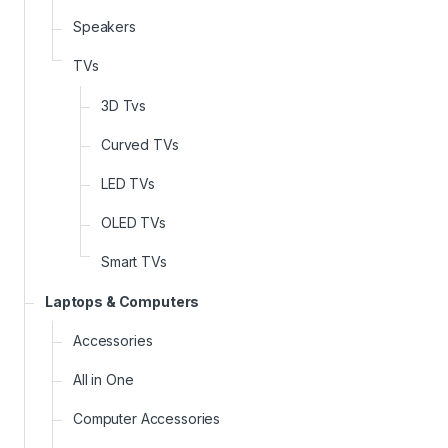
Speakers
TVs
3D Tvs
Curved TVs
LED TVs
OLED TVs
Smart TVs
Laptops & Computers
Accessories
All in One
Computer Accessories