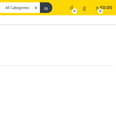
£
0.00
0
0