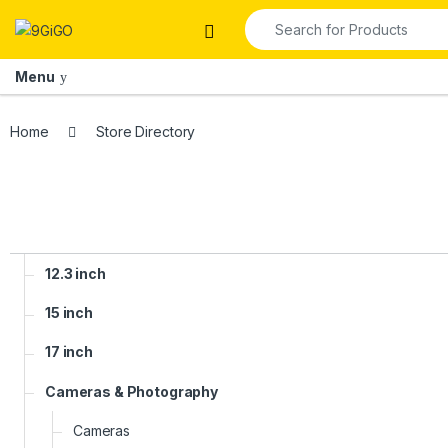
Skip to navigation
Skip to content
Search for:
Open
Menu
Home
Store Directory
12.3 inch
15 inch
17 inch
Cameras & Photography
Cameras