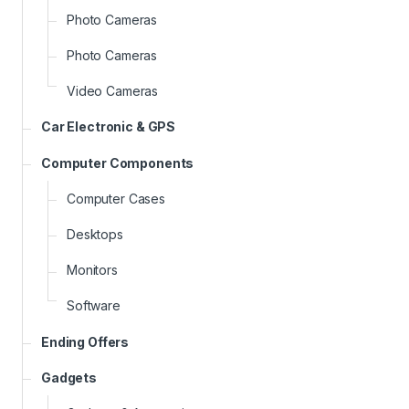
Photo Cameras
Photo Cameras
Video Cameras
Car Electronic & GPS
Computer Components
Computer Cases
Desktops
Monitors
Software
Ending Offers
Gadgets