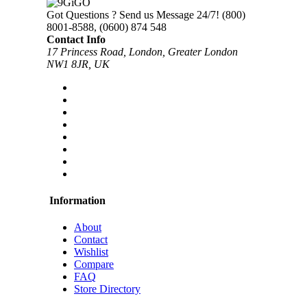
Got Questions ? Send us Message 24/7!
(800)
8001-8588, (0600) 874 548
Contact Info
17 Princess Road, London, Greater London
NW1 8JR, UK
Information
About
Contact
Wishlist
Compare
FAQ
Store Directory