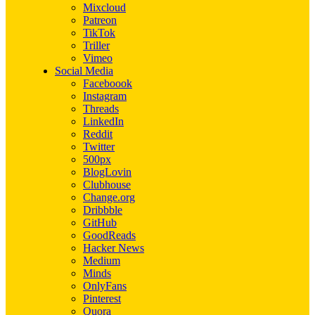
Mixcloud
Patreon
TikTok
Triller
Vimeo
Social Media
Faceboook
Instagram
Threads
LinkedIn
Reddit
Twitter
500px
BlogLovin
Clubhouse
Change.org
Dribbble
GitHub
GoodReads
Hacker News
Medium
Minds
OnlyFans
Pinterest
Quora