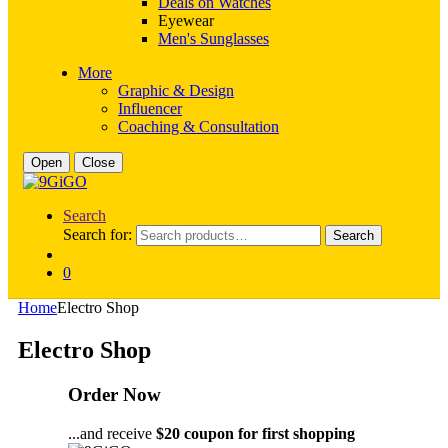
Deals on Watches
Eyewear
Men's Sunglasses
More
Graphic & Design
Influencer
Coaching & Consultation
Open
Close
Search
Search for:
Search
0
Home
Electro Shop
Electro Shop
Order Now
...and receive
$20 coupon for first shopping