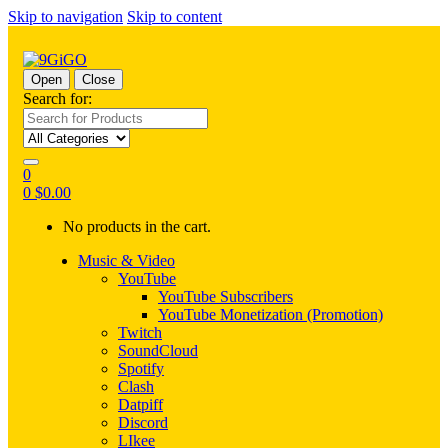
Skip to navigation
Skip to content
Open
Close
Search for:
0
0
$
0.00
No products in the cart.
Music & Video
YouTube
YouTube Subscribers
YouTube Monetization (Promotion)
Twitch
SoundCloud
Spotify
Clash
Datpiff
Discord
LIkee