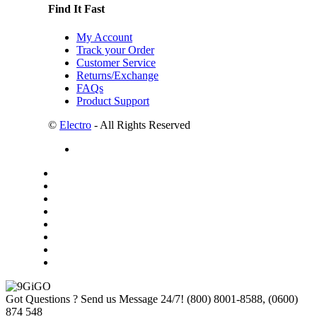
Find It Fast
My Account
Track your Order
Customer Service
Returns/Exchange
FAQs
Product Support
©
Electro
- All Rights Reserved
Got Questions ? Send us Message 24/7!
(800) 8001-8588, (0600)
874 548