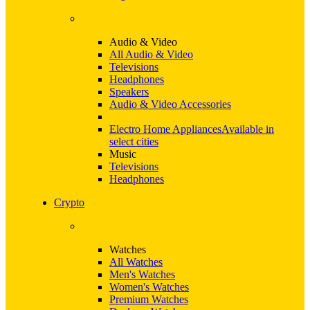
Audio & Video
All Audio & Video
Televisions
Headphones
Speakers
Audio & Video Accessories
Electro Home Appliances
Available in
select cities
Music
Televisions
Headphones
Crypto
Watches
All Watches
Men's Watches
Women's Watches
Premium Watches