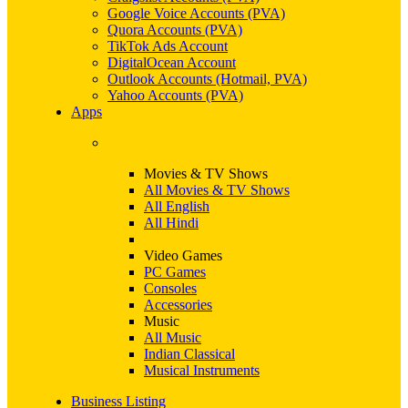
Google Voice Accounts (PVA)
Quora Accounts (PVA)
TikTok Ads Account
DigitalOcean Account
Outlook Accounts (Hotmail, PVA)
Yahoo Accounts (PVA)
Apps
Movies & TV Shows
All Movies & TV Shows
All English
All Hindi
Video Games
PC Games
Consoles
Accessories
Music
All Music
Indian Classical
Musical Instruments
Business Listing