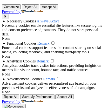
Customize
Reject All
Accept All
Powered by
✖
►
Necessary Cookies
Always Active
Necessary cookies enable essential site features like secure log-ins
and consent preference adjustments. They do not store personal
data.
None
►
Functional Cookies
Remark
Functional cookies support features like content sharing on social
media, collecting feedback, and enabling third-party tools.
None
►
Analytical Cookies
Remark
Analytical cookies track visitor interactions, providing insights on
metrics like visitor count, bounce rate, and traffic sources.
None
►
Advertisement Cookies
Remark
Advertisement cookies deliver personalized ads based on your
previous visits and analyze the effectiveness of ad campaigns.
None
Reject All
Save My Preferences
Accept All
Powered by