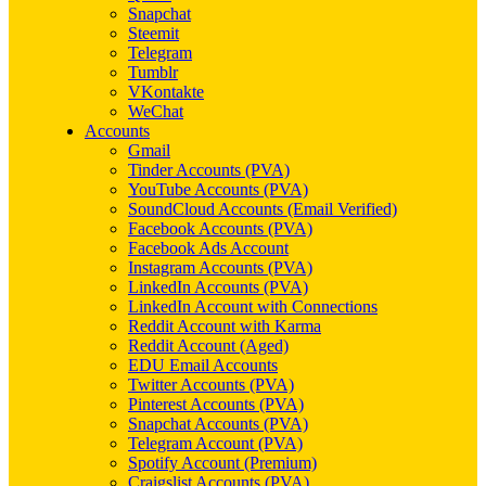
Snapchat
Steemit
Telegram
Tumblr
VKontakte
WeChat
Accounts
Gmail
Tinder Accounts (PVA)
YouTube Accounts (PVA)
SoundCloud Accounts (Email Verified)
Facebook Accounts (PVA)
Facebook Ads Account
Instagram Accounts (PVA)
LinkedIn Accounts (PVA)
LinkedIn Account with Connections
Reddit Account with Karma
Reddit Account (Aged)
EDU Email Accounts
Twitter Accounts (PVA)
Pinterest Accounts (PVA)
Snapchat Accounts (PVA)
Telegram Account (PVA)
Spotify Account (Premium)
Craigslist Accounts (PVA)