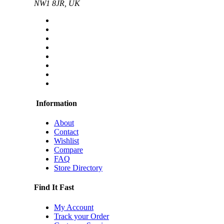
NW1 8JR, UK
Information
About
Contact
Wishlist
Compare
FAQ
Store Directory
Find It Fast
My Account
Track your Order