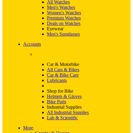
All Watches
Men's Watches
Women's Watches
Premium Watches
Deals on Watches
Eyewear
Men's Sunglasses
Accounts
Car & Motorbike
All Cars & Bikes
Car & Bike Care
Lubricants
Shop for Bike
Helmets & Gloves
Bike Parts
Industrial Supplies
All Industrial Supplies
Lab & Scientific
More