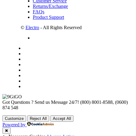
Customer Service
Returns/Exchange
FAQs
Product Support
©
Electro
- All Rights Reserved
Got Questions ? Send us Message 24/7!
(800) 8001-8588, (0600)
874 548
Customize
Reject All
Accept All
Powered by
✖