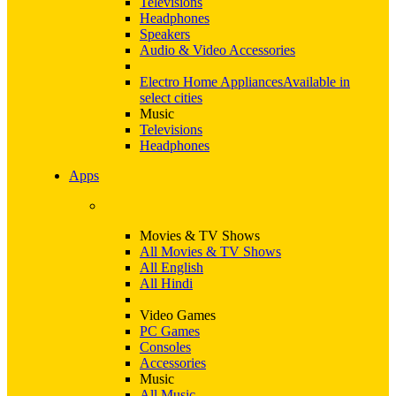
Televisions
Headphones
Speakers
Audio & Video Accessories
Electro Home Appliances
Available in
select cities
Music
Televisions
Headphones
Apps
Movies & TV Shows
All Movies & TV Shows
All English
All Hindi
Video Games
PC Games
Consoles
Accessories
Music
All Music