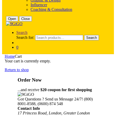
Graphic & Design
Influencer
Coaching & Consultation
Open
Close
Search
Search for:
Search
0
Home
Cart
Your cart is currently empty.
Return to shop
Order Now
...and receive
$20 coupon for first shopping
Got Questions ? Send us Message 24/7!
(800)
8001-8588, (0600) 874 548
Contact Info
17 Princess Road, London, Greater London