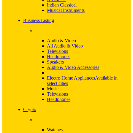
Indian Classical
Musical Instruments
Business Listing
Audio & Video
All Audio & Video
Televisions
Headphones
Speakers
Audio & Video Accessories
Electro Home Appliances
Available in
select cities
Music
Televisions
Headphones
Crypto
Watches