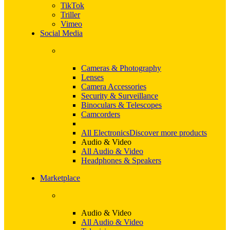
TikTok
Triller
Vimeo
Social Media
Cameras & Photography
Lenses
Camera Accessories
Security & Surveillance
Binoculars & Telescopes
Camcorders
All Electronics
Discover more products
Audio & Video
All Audio & Video
Headphones & Speakers
Marketplace
Audio & Video
All Audio & Video