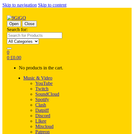
Skip to navigation
Skip to content
Open
Close
Search for:
0
0
£
0.00
No products in the cart.
Music & Video
YouTube
Twitch
SoundCloud
Spotify
Clash
Datpiff
Discord
LIkee
Mixcloud
Patreon