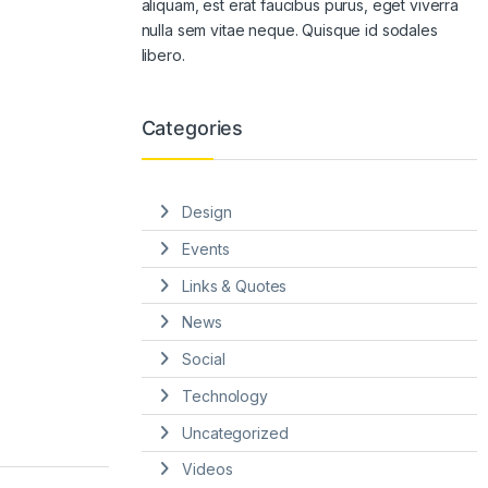
aliquam, est erat faucibus purus, eget viverra
nulla sem vitae neque. Quisque id sodales
libero.
Categories
Design
Events
Links & Quotes
News
Social
Technology
Uncategorized
Videos