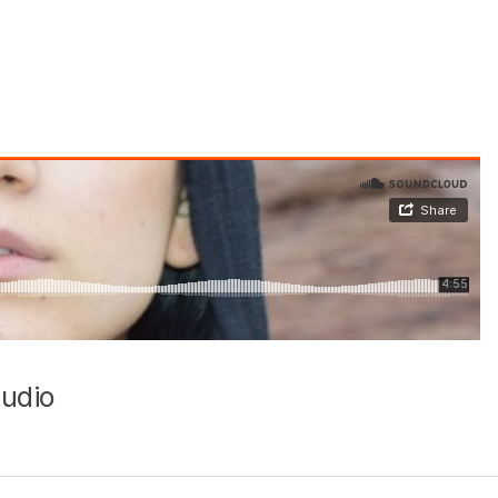
Audio