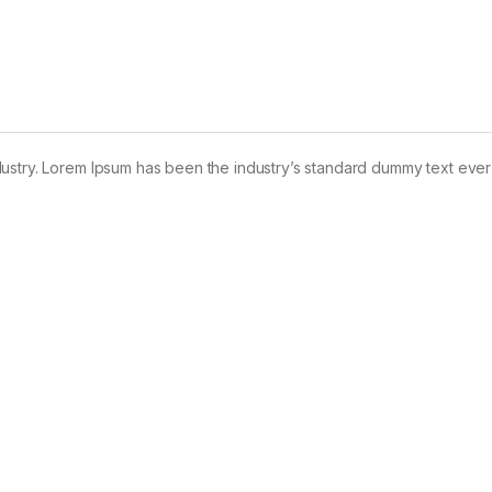
dustry. Lorem Ipsum has been the industry’s standard dummy text ever