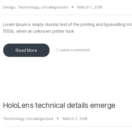
Design
,
Technology
,
Uncategorized
March 1, 2016
Lorem Ipsum is simply dummy text of the printing and typesetting in
1500s, when an unknown printer took
Read More
Leave a comment
HoloLens technical details emerge
Technology
,
Uncategorized
March 1, 2016