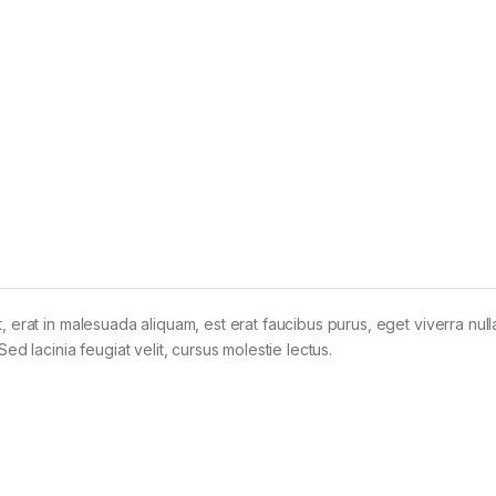
t, erat in malesuada aliquam, est erat faucibus purus, eget viverra nul
Sed lacinia feugiat velit, cursus molestie lectus.