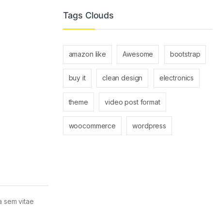
Tags Clouds
amazon like
Awesome
bootstrap
buy it
clean design
electronics
theme
video post format
woocommerce
wordpress
la sem vitae