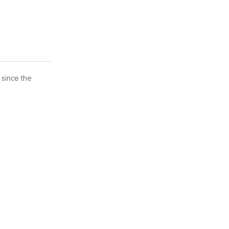
 since the