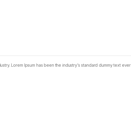
dustry. Lorem Ipsum has been the industry’s standard dummy text ever