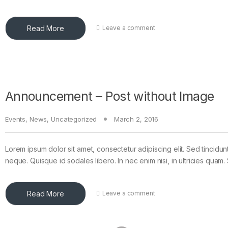
Read More
Leave a comment
Announcement – Post without Image
Events
,
News
,
Uncategorized
March 2, 2016
Lorem ipsum dolor sit amet, consectetur adipiscing elit. Sed tincidun
neque. Quisque id sodales libero. In nec enim nisi, in ultricies quam. 
Read More
Leave a comment