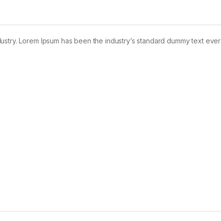
dustry. Lorem Ipsum has been the industry’s standard dummy text ever