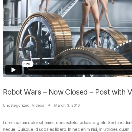
Robot Wars – Now Closed – Post with 
Uncategorized
,
Videos
March 3, 2016
Lorem ipsum dolor sit amet, consectetur adipiscing elit. Sed tincidun
neque. Quisque id sodales libero. In nec enim nisi, in ultricies quam. 