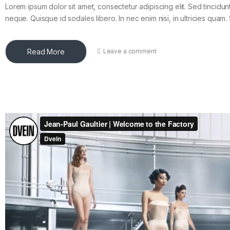
Lorem ipsum dolor sit amet, consectetur adipiscing elit. Sed tincidun
neque. Quisque id sodales libero. In nec enim nisi, in ultricies quam. 
Read More
Leave a comment