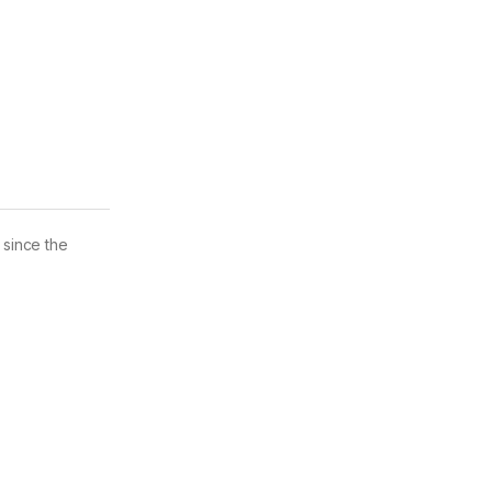
 since the