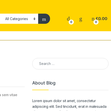
£
0.00
0
0
Search for:
About Blog
la sem vitae
Lorem ipsum dolor sit amet, consectetur
adipiscing elit. Sed tincidunt, erat in malesuada