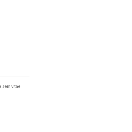
la sem vitae