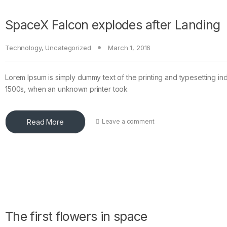
SpaceX Falcon explodes after Landing
Technology
,
Uncategorized
March 1, 2016
Lorem Ipsum is simply dummy text of the printing and typesetting in
1500s, when an unknown printer took
Read More
Leave a comment
The first flowers in space