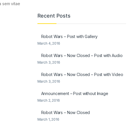
la sem vitae
Recent Posts
Robot Wars – Post with Gallery
March 4, 2016
Robot Wars – Now Closed – Post with Audio
March 3, 2016
Robot Wars – Now Closed – Post with Video
March 3, 2016
Announcement – Post without Image
March 2, 2016
Robot Wars – Now Closed
March 1, 2016