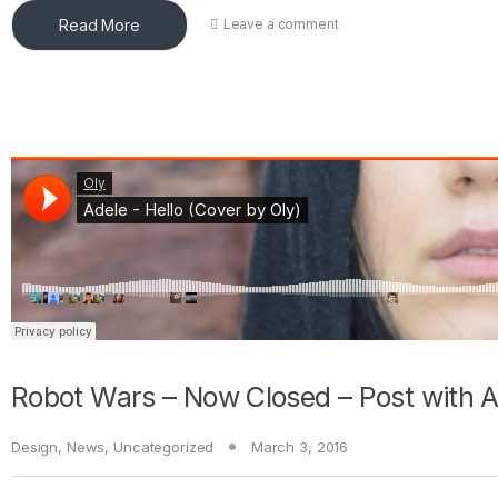
Read More
Leave a comment
Robot Wars – Now Closed – Post with 
Design
,
News
,
Uncategorized
March 3, 2016