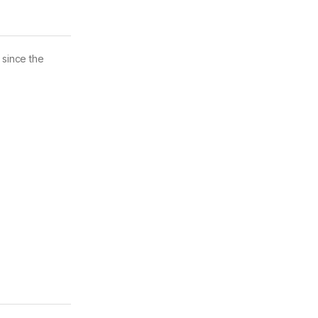
 since the