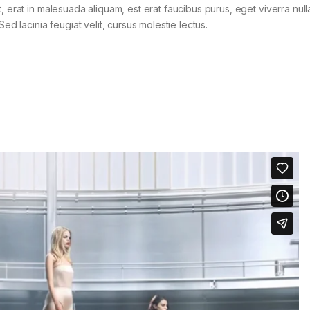
t, erat in malesuada aliquam, est erat faucibus purus, eget viverra nul
Sed lacinia feugiat velit, cursus molestie lectus.