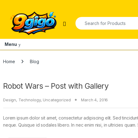
Skip to navigation
Skip to content
Search for:
Open
Menu
Home
Blog
Robot Wars – Post with Gallery
Design
,
Technology
,
Uncategorized
March 4, 2016
Lorem ipsum dolor sit amet, consectetur adipiscing elit. Sed tincidun
neque. Quisque id sodales libero. In nec enim nisi, in ultricies quam. 