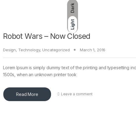
Dark
Light
Robot Wars – Now Closed
Design
,
Technology
,
Uncategorized
March 1, 2016
Lorem Ipsum is simply dummy text of the printing and typesetting in
1500s, when an unknown printer took
Read More
Leave a comment