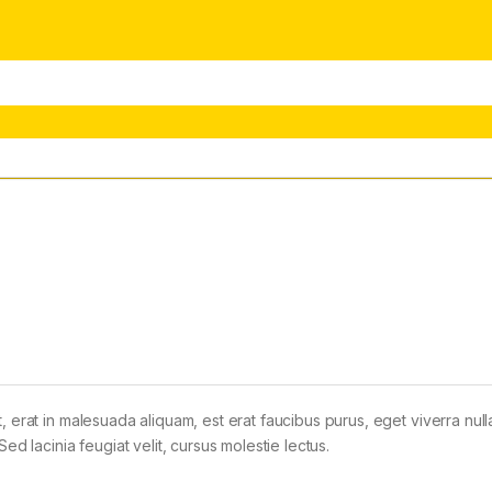
t, erat in malesuada aliquam, est erat faucibus purus, eget viverra nul
Sed lacinia feugiat velit, cursus molestie lectus.