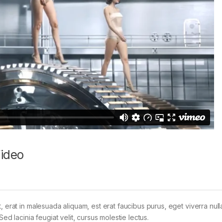
Video
t, erat in malesuada aliquam, est erat faucibus purus, eget viverra nul
Sed lacinia feugiat velit, cursus molestie lectus.