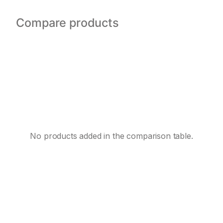
Compare products
No products added in the comparison table.